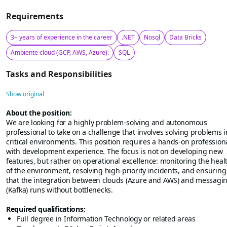
Requirements
3+ years of experience in the career
.NET
Nosql
Data Bricks
Ambiente cloud (GCP, AWS, Azure).
SQL
Tasks and Responsibilities
Show original
About the position:
We are looking for a highly problem-solving and autonomous
professional to take on a challenge that involves solving problems i
critical environments. This position requires a hands-on profession
with development experience. The focus is not on developing new
features, but rather on operational excellence: monitoring the heal
of the environment, resolving high-priority incidents, and ensuring
that the integration between clouds (Azure and AWS) and messagi
(Kafka) runs without bottlenecks.
Required qualifications:
Full degree in Information Technology or related areas