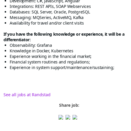
Development: C#, JavaScript, Angular
Integrations: REST APIs, SOAP Webservices
Databases: SQL Server, Oracle, PostgreSQL
Messaging: MQSeries, ActiveMQ, Kafka
Availability for travel and/or client visits
If you have the following knowledge or experience, it will be a
differentiator:
Observability: Grafana
Knowledge in Docker, Kubernetes
Experience working in the financial market;
Financial system routines and regulations;
Experience in system support/maintenance/sustaining;
See all jobs at Randstad
Share job: