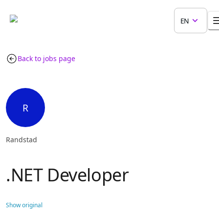
EN
Back to jobs page
R
Randstad
.NET Developer
Show original