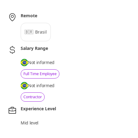
Remote
🇧🇷
Brasil
Salary Range
Not informed
Full Time Employee
Not informed
Contractor
Experience Level
Mid level