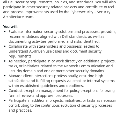
all Dell security requirements, policies, and standards. You will also
participate in other security-related projects and contribute to tool
and process improvements used by the Cybersecurity – Security
Architecture team.
You will:
Evaluate information security solutions and processes, providin
recommendations aligned with Dell standards, as well as
documenting activities performed and risks identified.
Collaborate with stakeholders and business leaders to
understand AI-driven use cases and document security
requirements.
As needed, participate in or work directly on additional projects,
tasks, or initiatives related to the Network Communication and
Security domain and one or more other security domains.
Manage client interactions professionally, ensuring high
satisfaction and fulfilling requests via email or internal systems
within established guidelines and deadlines.
Conduct exception management for policy exceptions following
formal review and approval processes.
Participate in additional projects, initiatives, or tasks as necessar
contributing to the continuous evolution of security processes
and practices.