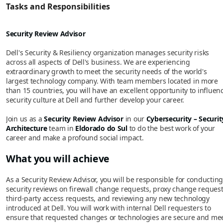
Tasks and Responsibilities
Security Review Advisor
Dell's Security & Resiliency organization manages security risks
across all aspects of Dell's business. We are experiencing
extraordinary growth to meet the security needs of the world's
largest technology company. With team members located in more
than 15 countries, you will have an excellent opportunity to influen
security culture at Dell and further develop your career.
Join us as a
Security Review Advisor
in our
Cybersecurity – Securit
Architecture
team in
Eldorado do Sul
to do the best work of your
career and make a profound social impact.
What you will achieve
As a Security Review Advisor, you will be responsible for conducting
security reviews on firewall change requests, proxy change request
third-party access requests, and reviewing any new technology
introduced at Dell. You will work with internal Dell requesters to
ensure that requested changes or technologies are secure and me