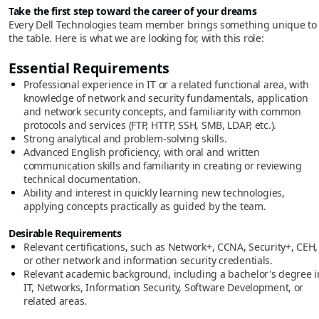
Take the first step toward the career of your dreams
Every Dell Technologies team member brings something unique to
the table. Here is what we are looking for, with this role:
Essential Requirements
Professional experience in IT or a related functional area, with
knowledge of network and security fundamentals, application
and network security concepts, and familiarity with common
protocols and services (FTP, HTTP, SSH, SMB, LDAP, etc.).
Strong analytical and problem-solving skills.
Advanced English proficiency, with oral and written
communication skills and familiarity in creating or reviewing
technical documentation.
Ability and interest in quickly learning new technologies,
applying concepts practically as guided by the team.
Desirable Requirements
Relevant certifications, such as Network+, CCNA, Security+, CEH,
or other network and information security credentials.
Relevant academic background, including a bachelor's degree i
IT, Networks, Information Security, Software Development, or
related areas.