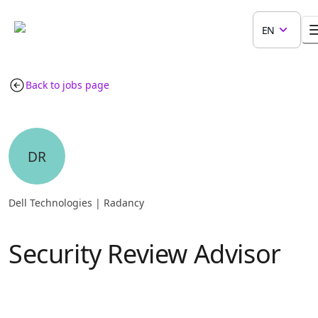
EN
Back to jobs page
DR
Dell Technologies | Radancy
Security Review Advisor