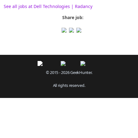
See all jobs at Dell Technologies | Radancy
Share job:
© 2015 - 2026 GeekHunter.
All rights reserved.