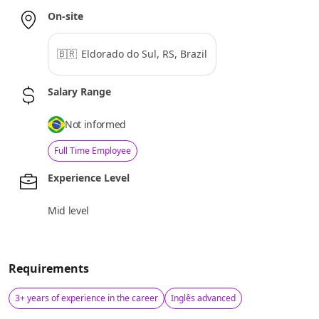
On-site
🇧🇷
Eldorado do Sul, RS, Brazil
Salary Range
Not informed
Full Time Employee
Experience Level
Mid level
Requirements
3+ years of experience in the career
Inglês advanced